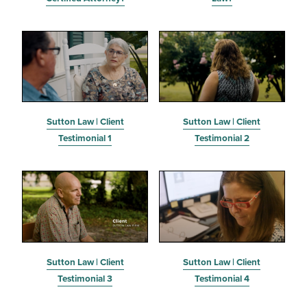
Sutton Law | Client
Sutton Law | Client
Testimonial 1
Testimonial 2
Sutton Law | Client
Sutton Law | Client
Testimonial 3
Testimonial 4