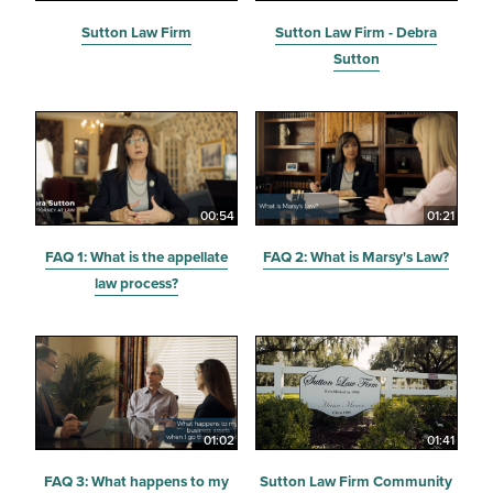
Sutton Law Firm
Sutton Law Firm - Debra
Sutton
00:54
01:21
FAQ 1: What is the appellate
FAQ 2: What is Marsy's Law?
law process?
01:02
01:41
FAQ 3: What happens to my
Sutton Law Firm Community