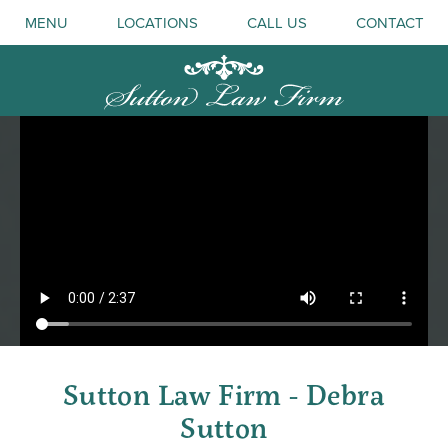
MENU
LOCATIONS
CALL US
CONTACT
Sutton Law Firm - Debra
Sutton