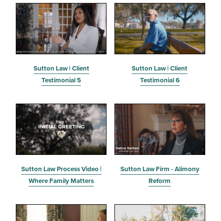
Sutton Law | Client
Sutton Law | Client
Testimonial 5
Testimonial 6
Sutton Law Process Video |
Sutton Law Firm - Alimony
Where Family Matters
Reform