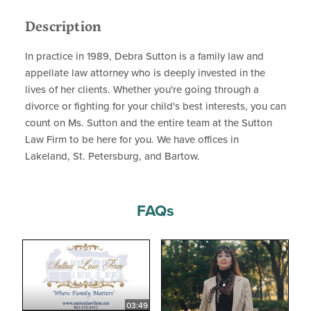
Description
In practice in 1989, Debra Sutton is a family law and
appellate law attorney who is deeply invested in the
lives of her clients. Whether you're going through a
divorce or fighting for your child's best interests, you can
count on Ms. Sutton and the entire team at the Sutton
Law Firm to be here for you. We have offices in
Lakeland, St. Petersburg, and Bartow.
FAQs
03:49