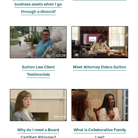
business assets when I go
through a divorce?
02:29
Sutton Law Client
Meet Attorney Debra Sutton
Testimonials
Why do I need a Board
What is Collaborative Family
Certified Attorney?
Law?