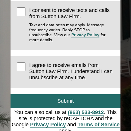
I consent to receive texts and calls
from Sutton Law Firm.
Text and data rates may apply. Message
frequency varies. Reply STOP to
unsubscribe. View our
Privacy Policy
for
more details.
I agree to receive emails from
Sutton Law Firm. I understand I can
unsubscribe at any time.
Submit
You can also call us at
(863) 533-8912
. This
site is protected by reCAPTCHA and the
Google
Privacy Policy
and
Terms of Service
apply.