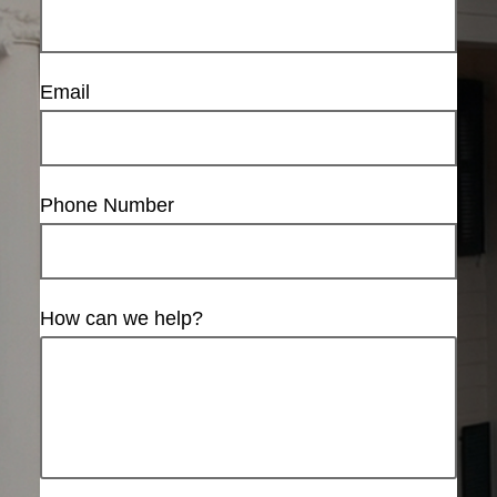
Email
Phone Number
How can we help?