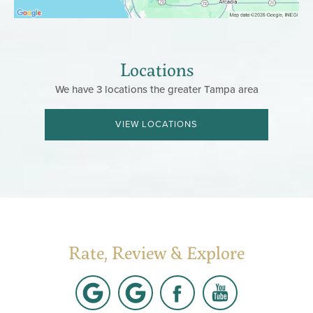
Locations
We have 3 locations the greater Tampa area
VIEW LOCATIONS
Rate, Review & Explore