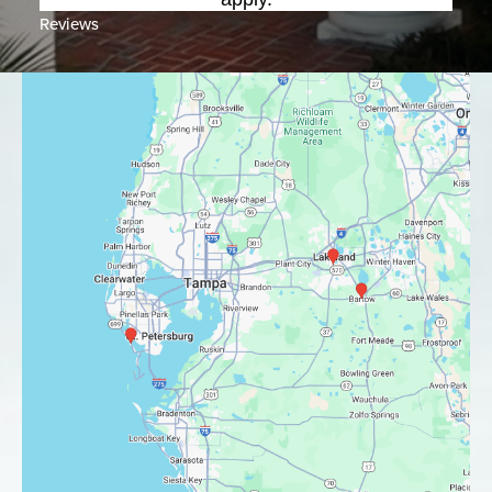
Reviews