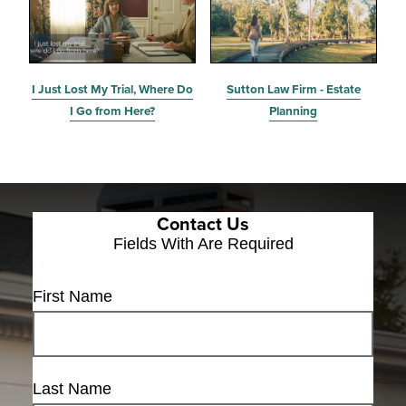
I Just Lost My Trial, Where Do
Sutton Law Firm - Estate
I Go from Here?
Planning
Contact Us
Fields With
Are Required
First Name
Last Name