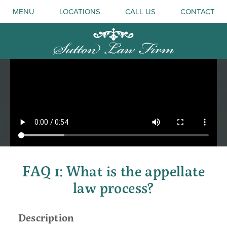
MENU
LOCATIONS
CALL US
CONTACT
FAQ 1: What is the appellate
law process?
Description