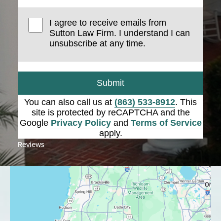
I agree to receive emails from
Sutton Law Firm. I understand I can
unsubscribe at any time.
Submit
You can also call us at
(863) 533-8912
. This
site is protected by reCAPTCHA and the
Google
Privacy Policy
and
Terms of Service
apply.
Reviews