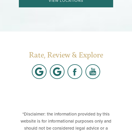
VIEW LOCATIONS
Rate, Review & Explore
*Disclaimer: the information provided by this
website is for informational purposes only and
should not be considered legal advice or a