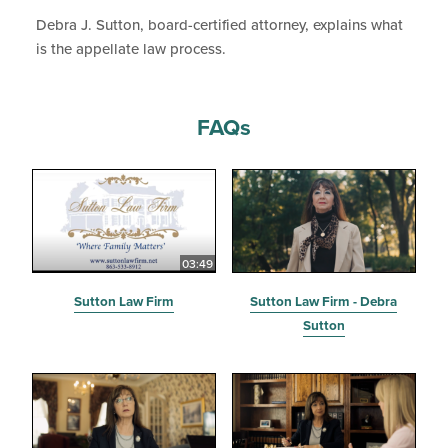
Debra J. Sutton, board-certified attorney, explains what
is the appellate law process.
FAQs
03:49
Sutton Law Firm
Sutton Law Firm - Debra
Sutton