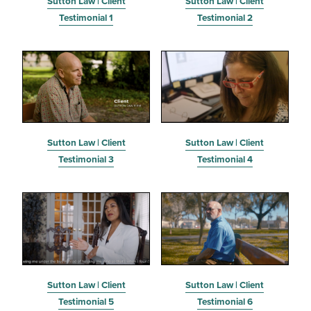
Sutton Law | Client
Sutton Law | Client
Testimonial 1
Testimonial 2
Sutton Law | Client
Sutton Law | Client
Testimonial 3
Testimonial 4
Sutton Law | Client
Sutton Law | Client
Testimonial 5
Testimonial 6