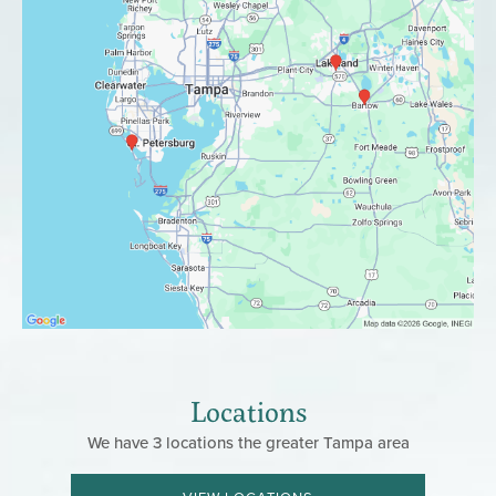
Locations
We have 3 locations the greater Tampa area