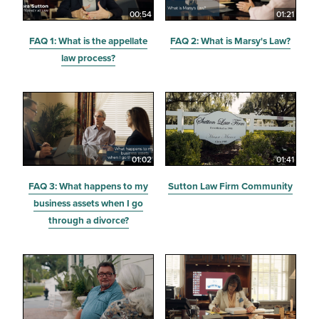
00:54
01:21
FAQ 1: What is the appellate
FAQ 2: What is Marsy's Law?
law process?
01:02
01:41
FAQ 3: What happens to my
Sutton Law Firm Community
business assets when I go
through a divorce?