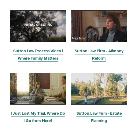
Sutton Law Process Video |
Sutton Law Firm - Alimony
Where Family Matters
Reform
I Just Lost My Trial, Where Do
Sutton Law Firm - Estate
I Go from Here?
Planning