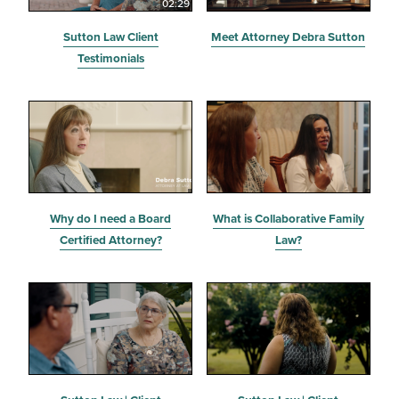
02:29
Sutton Law Client
Meet Attorney Debra Sutton
Testimonials
Why do I need a Board
What is Collaborative Family
Certified Attorney?
Law?