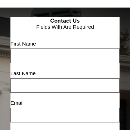
Contact Us
Fields With
Are Required
First Name
Last Name
Email