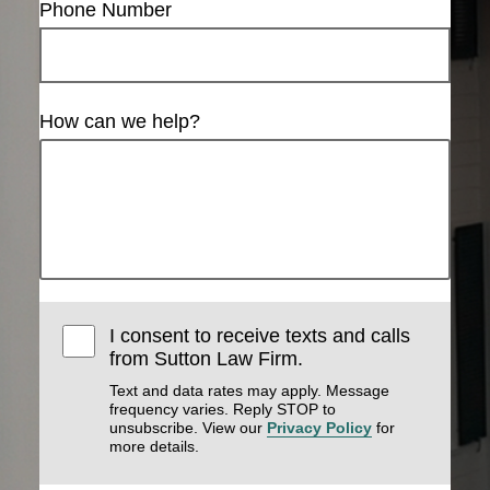
Phone Number
How can we help?
I consent to receive texts and calls
from Sutton Law Firm.
Text and data rates may apply. Message
frequency varies. Reply STOP to
unsubscribe. View our
Privacy Policy
for
more details.