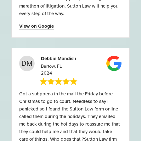
marathon of litigation, Sutton Law will help you
every step of the way.
View on Google
Debbie Mandish
Bartow, FL
2024
Got a subpoena in the mail the Friday before
Christmas to go to court. Needless to say I
panicked so I found the Sutton Law form online
called them during the holidays. They emailed
me back during the holidays to reassure me that
they could help me and that they would take
care of things. Who does that ?Sutton Law firm