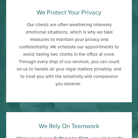
We Protect Your Privacy
Our clients are often weathering intensely
emotional situations, which is why we take
measures to maintain your privacy and
confidentiality. We schedule our appointments to
avoid having two clients in the office at once.
Through every step of our services, you can count
on us to handle all your legal matters privately, and
to treat you with the sensitivity and compassion
you deserve.
We Rely On Teamwork