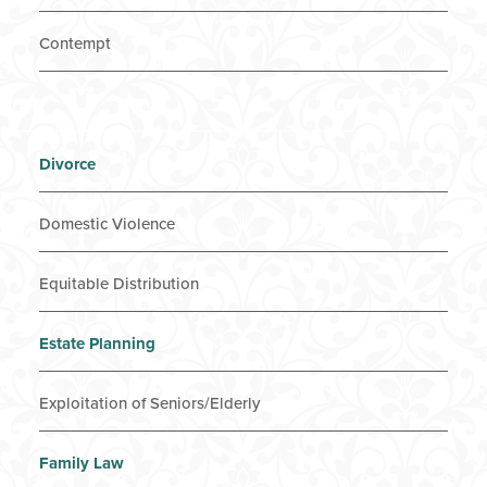
Contempt
Divorce
Domestic Violence
Equitable Distribution
Estate Planning
Exploitation of Seniors/Elderly
Family Law