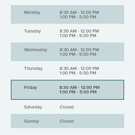
Monday
8:30 AM
-
12:00 PM
1:00 PM
-
5:00 PM
Tuesday
8:30 AM
-
12:00 PM
1:00 PM
-
5:00 PM
Wednesday
8:30 AM
-
12:00 PM
1:00 PM
-
5:00 PM
Thursday
8:30 AM
-
12:00 PM
1:00 PM
-
5:00 PM
Friday
8:30 AM
-
12:00 PM
1:00 PM
-
5:00 PM
Saturday
Closed
Sunday
Closed