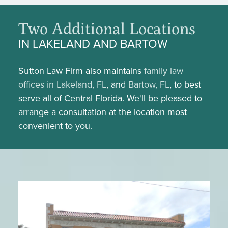
Two Additional Locations
IN LAKELAND AND BARTOW
Sutton Law Firm also maintains
family law
offices in Lakeland, FL
, and
Bartow, FL
, to best
serve all of Central Florida. We'll be pleased to
arrange a consultation at the location most
convenient to you.