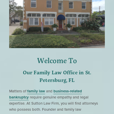
Welcome To
Our Family Law Office in St.
Petersburg, FL
Matters of
family law
and
business-related
bankruptcy
require genuine empathy and legal
expertise. At Sutton Law Firm, you will find attorneys
who possess both. Founder and family law