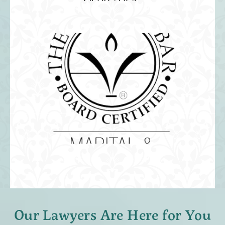
Our Lawyers Are Here for You