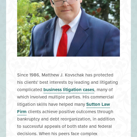
Since 1986, Matthew J. Kovschak has protected
his clients' best interests by leading and litigating
complicated
business litigation cases
, many of
which involved multiple parties. His commercial
litigation skills have helped many
Sutton Law
Firm
clients achieve positive outcomes through
bankruptcy and debt reorganization, in addition
to successful appeals of both state and federal
decisions. When his peers face complex