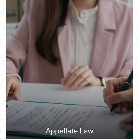
Appellate Law