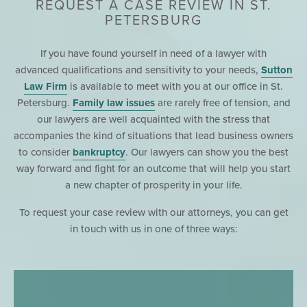
REQUEST A CASE REVIEW IN ST.
PETERSBURG
If you have found yourself in need of a lawyer with
advanced qualifications and sensitivity to your needs,
Sutton
Law Firm
is available to meet with you at our office in St.
Petersburg.
Family law issues
are rarely free of tension, and
our lawyers are well acquainted with the stress that
accompanies the kind of situations that lead business owners
to consider
bankruptcy
. Our lawyers can show you the best
way forward and fight for an outcome that will help you start
a new chapter of prosperity in your life.
To request your case review with our attorneys, you can get
in touch with us in one of three ways: