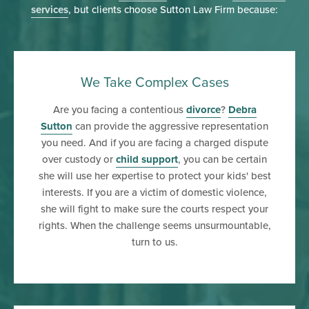
services
, but clients choose Sutton Law Firm because:
We Take Complex Cases
Are you facing a contentious
divorce
?
Debra
Sutton
can provide the aggressive representation
you need. And if you are facing a charged dispute
over custody or
child support
, you can be certain
she will use her expertise to protect your kids' best
interests. If you are a victim of domestic violence,
she will fight to make sure the courts respect your
rights. When the challenge seems unsurmountable,
turn to us.