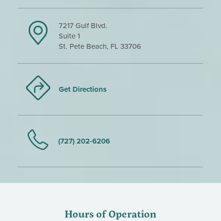
7217 Gulf Blvd.
Suite 1
St. Pete Beach, FL 33706
Get Directions
(727) 202-6206
Hours of Operation