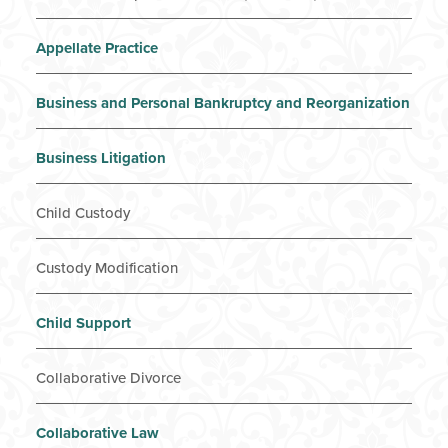
Appellate Practice
Business and Personal Bankruptcy and Reorganization
Business Litigation
Child Custody
Custody Modification
Child Support
Collaborative Divorce
Collaborative Law