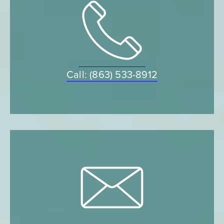
Call: (863) 533-8912