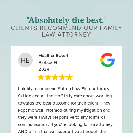
"Absolutely the best."
CLIENTS RECOMMEND OUR FAMILY
LAW ATTORNEY
Heather Eckert
Bartow, FL
2024
I highly recommend Sutton Law Firm. Attorney
Sutton and all the staff truly care about working
towards the best outcome for their client. They
kept me well informed during my litigation and
they were always responsive to any forms of
communication. If you’re looking for an attorney
AND a firm that will support you through the