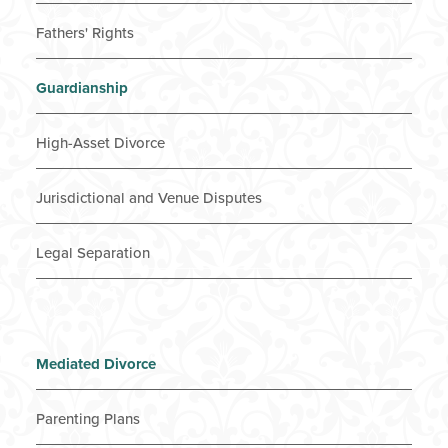
Fathers' Rights
Guardianship
High-Asset Divorce
Jurisdictional and Venue Disputes
Legal Separation
Mediated Divorce
Parenting Plans