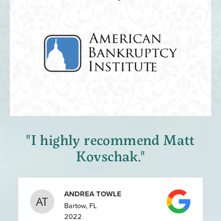
"I highly recommend Matt
Kovschak."
ANDREA TOWLE
Bartow, FL
2022