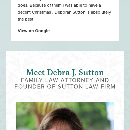
does. Because of them I was able to have a
decent Christmas . Deborah Sutton is absolutely
the best.
View on Google
Meet Debra J. Sutton
FAMILY LAW ATTORNEY AND
FOUNDER OF SUTTON LAW FIRM