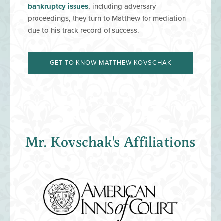
bankruptcy issues
, including adversary
proceedings, they turn to Matthew for mediation
due to his track record of success.
GET TO KNOW MATTHEW KOVSCHAK
Mr. Kovschak's Affiliations