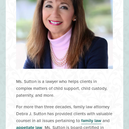
Ms. Sutton is a lawyer who helps clients in
complex matters of child support, child custody,
paternity, and more.
​For more than three decades, family law attorney
Debra J. Sutton has provided clients with valuable
counsel in all issues pertaining to
family law
and
appellate law
. Ms. Sutton is board-certified in