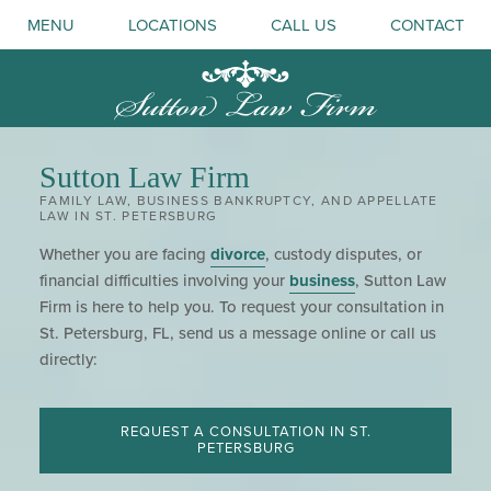
MENU
LOCATIONS
CALL US
CONTACT
Sutton Law Firm
FAMILY LAW, BUSINESS BANKRUPTCY, AND APPELLATE
LAW IN ST. PETERSBURG
Whether you are facing
divorce
, custody disputes, or
financial difficulties involving your
business
, Sutton Law
Firm is here to help you. To request your consultation in
St. Petersburg, FL, send us a message online or call us
directly:
REQUEST A CONSULTATION IN ST.
PETERSBURG