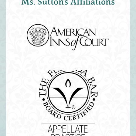
Ms. Sutton's Affiliations