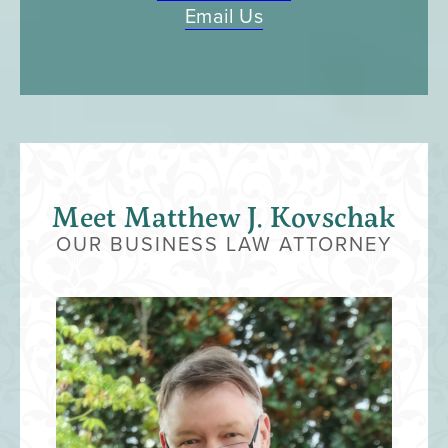
Email Us
Meet ​Matthew J. Kovschak
OUR BUSINESS LAW ATTORNEY