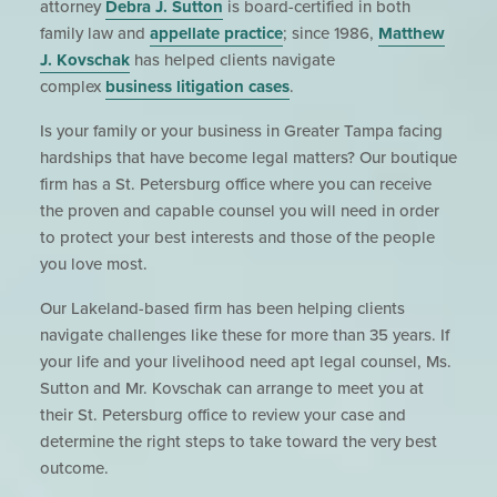
attorney
Debra J. Sutton
is board-certified in both
family law and
appellate practice
; since 1986,
Matthew
J. Kovschak
has helped clients navigate
complex
business litigation cases
.
Is your family or your business in Greater Tampa facing
hardships that have become legal matters? Our boutique
firm has a St. Petersburg office where you can receive
the proven and capable counsel you will need in order
to protect your best interests and those of the people
you love most.
Our Lakeland-based firm has been helping clients
navigate challenges like these for more than 35 years. If
your life and your livelihood need apt legal counsel, Ms.
Sutton and Mr. Kovschak can arrange to meet you at
their St. Petersburg office to review your case and
determine the right steps to take toward the very best
outcome.