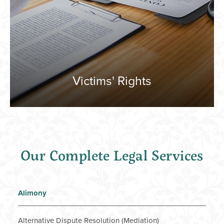
Victims' Rights
Our Complete Legal Services
Alimony
Alternative Dispute Resolution (Mediation)