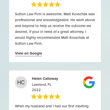
Sutton Law Firm is awesome. Matt Kovschak was
professional and knowledgeable. He went above
and beyond to help us receive the outcome we
desired. If your in need of a great attorney, I
would highly recommended Matt Kovschak at
Sutton Law Firm.
View on Google
Helen Calloway
Lakeland, FL
2022
When my husband and I had our first meeting