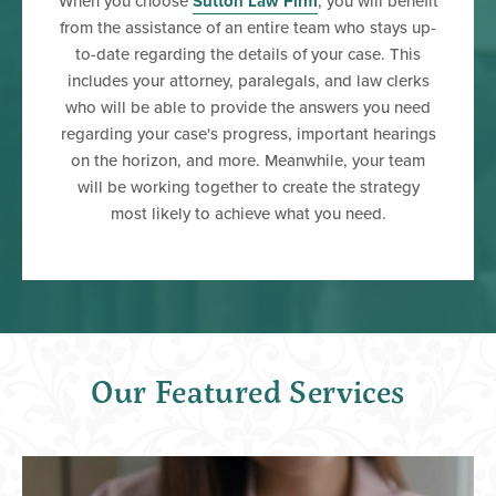
When you choose
Sutton Law Firm
, you will benefit
from the assistance of an entire team who stays up-
to-date regarding the details of your case. This
includes your attorney, paralegals, and law clerks
who will be able to provide the answers you need
regarding your case's progress, important hearings
on the horizon, and more. Meanwhile, your team
will be working together to create the strategy
most likely to achieve what you need.
Our Featured Services