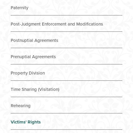
Paternity
Post-Judgment Enforcement and Modifications
Postnuptial Agreements
Prenuptial Agreements
Property Division
Time Sharing (Visitation)
Rehearing
Victims' Rights