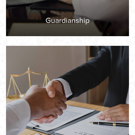
Guardianship