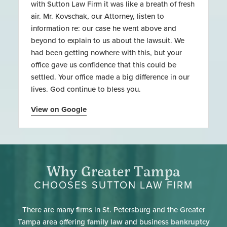
with Sutton Law Firm it was like a breath of fresh
air. Mr. Kovschak, our Attorney, listen to
information re: our case he went above and
beyond to explain to us about the lawsuit. We
had been getting nowhere with this, but your
office gave us confidence that this could be
settled. Your office made a big difference in our
lives. God continue to bless you.
View on Google
Why Greater Tampa
CHOOSES SUTTON LAW FIRM
There are many firms in St. Petersburg and the Greater
Tampa area offering
family law
and business
bankruptcy