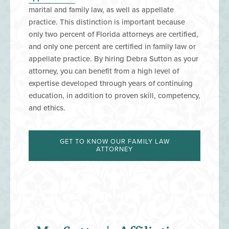
marital and family law, as well as appellate
practice. This distinction is important because
only two percent of Florida attorneys are certified,
and only one percent are certified in family law or
appellate practice.
By hiring Debra Sutton as your
attorney, you can benefit from a high level of
expertise developed through years of continuing
education, in addition to proven skill, competency,
and ethics.
GET TO KNOW OUR FAMILY LAW
ATTORNEY